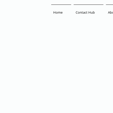
Home
Contact Hub
Ab