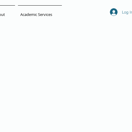
Log I
out
Academic Services