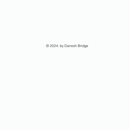
© 2024. by Danesh Bridge