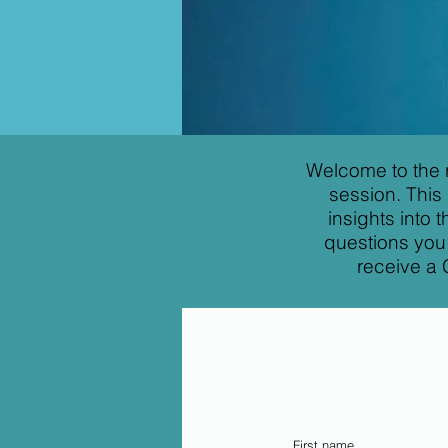
Welcome to the 
session. This
insights into
questions you 
receive a 
First name