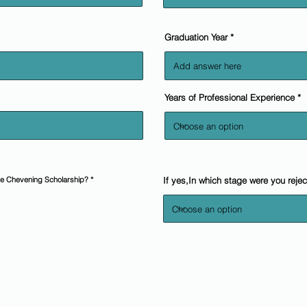
Graduation Year
Years of Professional Experience
the Chevening Scholarship?
*
If yes,In which stage were you reje