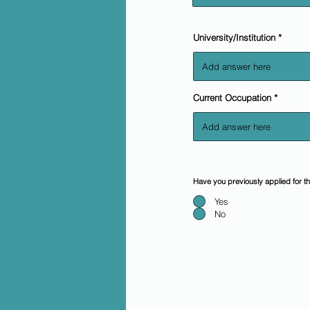
University/Institution
Current Occupation
Have you previously applied for 
Yes
No