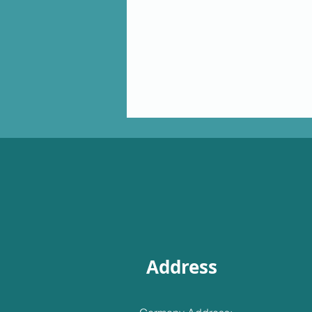
Address