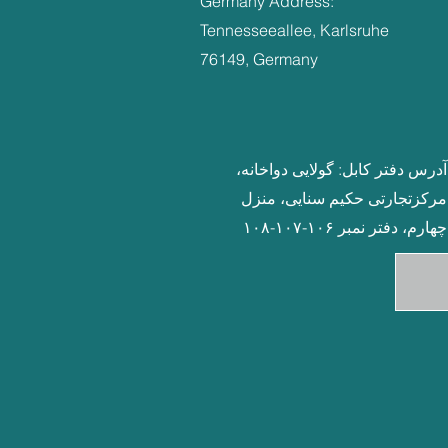
Germany Address:
Tennesseeallee, Karlsruhe
76149, Germany
آدرس دفتر کابل: گولایی دواخانه،
مرکزتجارتی حکیم سنایی، منزل
چهارم، دفتر نمبر ۱۰۶-۱۰۷-۱۰۸