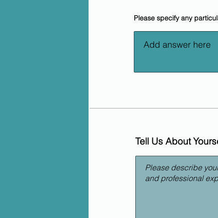
Please specify any particu
Tell Us About Yourse