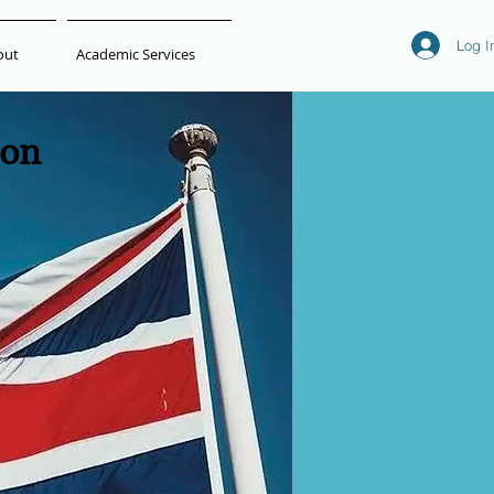
Log I
out
Academic Services
ion