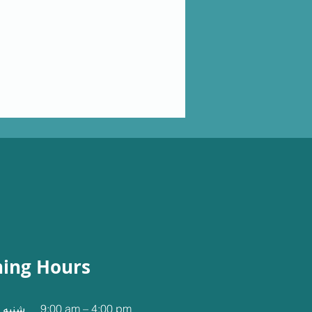
ing Hours
نجشنبه
9:00 am – 4:00 pm