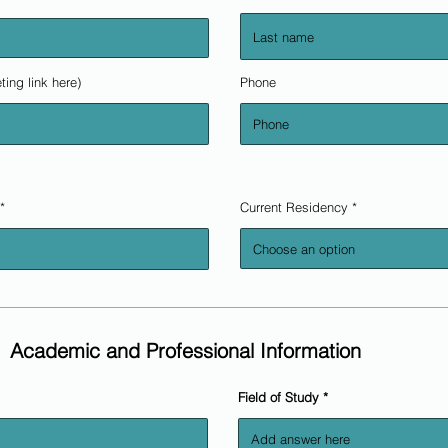
ting link here)
Phone
r
*
Current Residency
e
q
u
i
r
e
d
Academic and Professional Information
Field of Study