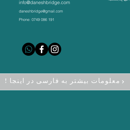
info@daneshbridge.com
daneshbridge@gmail.com
Phone: 0749 086 191
! معلومات بیشتر به فارسی در اینجا