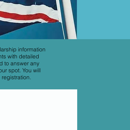
arship information
ts with detailed
nd to answer any
ur spot. You will
registration.