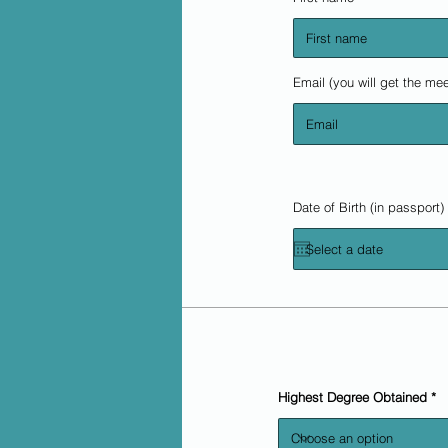
Email (you will get the mee
Date of Birth (in passport)
Highest Degree Obtained