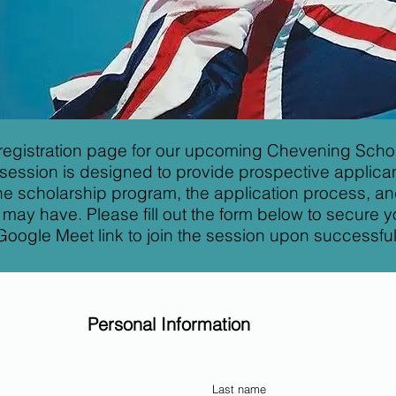
registration page for our upcoming Chevening Schol
 session is designed to provide prospective applican
 the scholarship program, the application process, a
may have. Please fill out the form below to secure yo
Google Meet link to join the session upon successful 
Personal Information
Last name