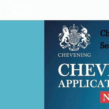
Ch
Se