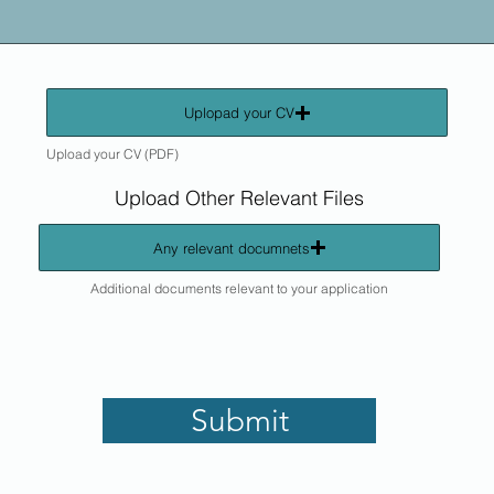
Uplopad your CV
Upload your CV (PDF)
Upload Other Relevant Files
Any relevant documnets
Additional documents relevant to your application
Submit