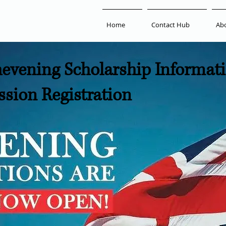
Home
Contact Hub
Ab
evening Scholarship Informat
ssion Registration