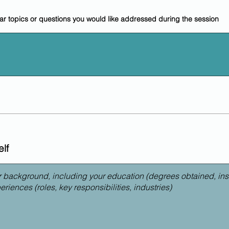
lar topics or questions you would like addressed during the session
lf