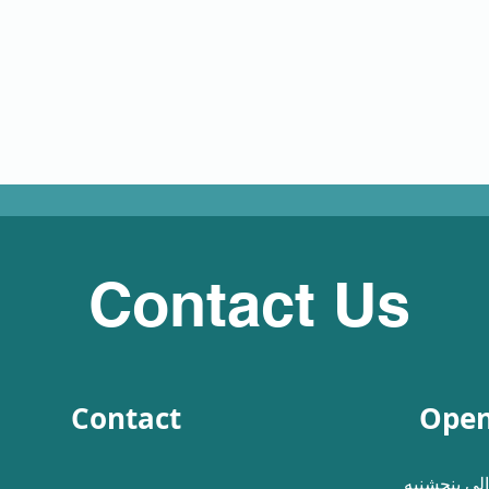
Contact Us
Contact
Open
شنبه الی پ