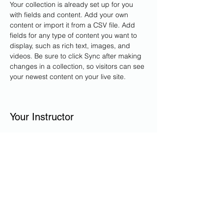
Your collection is already set up for you 
with fields and content. Add your own 
content or import it from a CSV file. Add 
fields for any type of content you want to 
display, such as rich text, images, and 
videos. Be sure to click Sync after making 
changes in a collection, so visitors can see 
your newest content on your live site. 
Your Instructor
Ataullah Eliacy, Angela Eliacy,
Hamida Eliacy