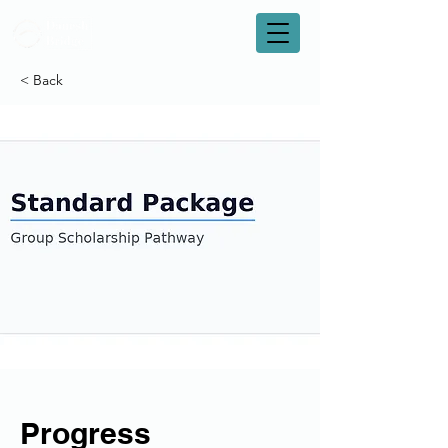
< Back
Progress