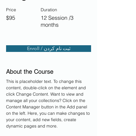
Price
Duration
$95
12 Session /3
months
Enroll / ثبت نام کردن
About the Course
This is placeholder text. To change this 
content, double-click on the element and 
click Change Content. Want to view and 
manage all your collections? Click on the 
Content Manager button in the Add panel 
on the left. Here, you can make changes to 
your content, add new fields, create 
dynamic pages and more.