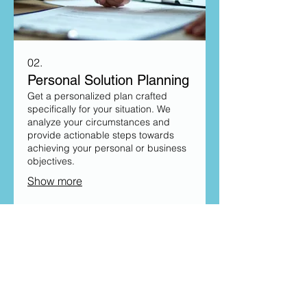
02.
Personal Solution Planning
Get a personalized plan crafted
specifically for your situation. We
analyze your circumstances and
provide actionable steps towards
achieving your personal or business
objectives.
Show more