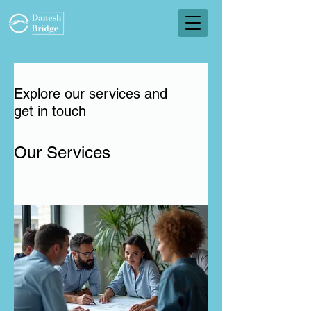
Explore our services and
get in touch
Our Services