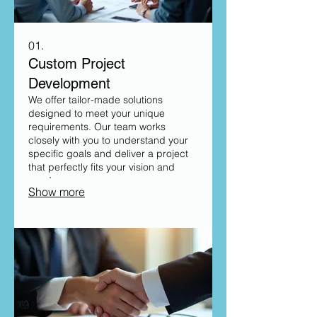
01.
Custom Project
Development
We offer tailor-made solutions
designed to meet your unique
requirements. Our team works
closely with you to understand your
specific goals and deliver a project
that perfectly fits your vision and
needs.
Show more