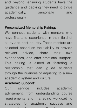
and beyond, ensuring students have the 
guidance and backing they need to thrive 
academically, personally, and 
professionally.
Personalized Mentorship Pairing:
We connect students with mentors who 
have firsthand experience in their field of 
study and host country. These mentors are 
selected based on their ability to provide 
relevant advice, share their own 
experiences, and offer emotional support. 
This pairing is aimed at fostering a 
relationship that can guide students 
through the nuances of adjusting to a new 
academic system and culture.
Academic Support:
Our service includes academic 
advisement, from understanding course 
requirements and managing workload to 
strategies for academic success and 