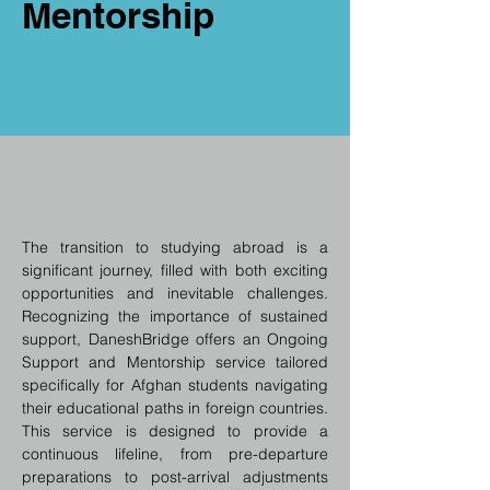
Mentorship
The transition to studying abroad is a 
significant journey, filled with both exciting 
opportunities and inevitable challenges. 
Recognizing the importance of sustained 
support, DaneshBridge offers an Ongoing 
Support and Mentorship service tailored 
specifically for Afghan students navigating 
their educational paths in foreign countries. 
This service is designed to provide a 
continuous lifeline, from pre-departure 
preparations to post-arrival adjustments 