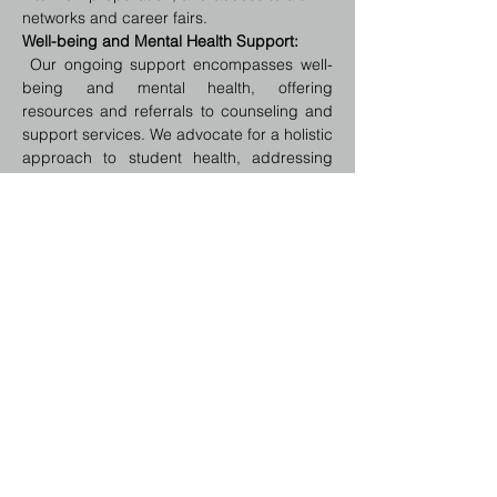
networks and career fairs.
Well-being and Mental Health Support:
 Our ongoing support encompasses well-
being and mental health, offering 
resources and referrals to counseling and 
support services. We advocate for a holistic 
approach to student health, addressing 
stress management, work-life balance, and 
the challenges of living away from home.
Legal and Emergency Assistance:
We provide guidance on legal rights and 
obligations in the host country, including 
work permits, housing laws, and healthcare 
entitlements. In case of emergencies, 
students have access to support and 
advice on navigating unforeseen situations.
Regular Check-Ins and Feedback 
Sessions:
Scheduled check-ins allow us to monitor 
student progress and well-being, offering 
an opportunity for students to share their 