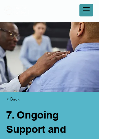
< Back
7. Ongoing
Support and