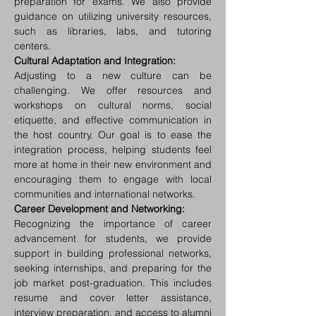
preparation for exams. We also provide 
guidance on utilizing university resources, 
such as libraries, labs, and tutoring 
centers.
Cultural Adaptation and Integration:
Adjusting to a new culture can be 
challenging. We offer resources and 
workshops on cultural norms, social 
etiquette, and effective communication in 
the host country. Our goal is to ease the 
integration process, helping students feel 
more at home in their new environment and 
encouraging them to engage with local 
communities and international networks.
Career Development and Networking:
Recognizing the importance of career 
advancement for students, we provide 
support in building professional networks, 
seeking internships, and preparing for the 
job market post-graduation. This includes 
resume and cover letter assistance, 
interview preparation, and access to alumni 