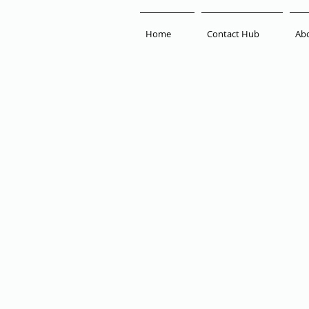
Home
Contact Hub
Ab