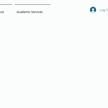
Log I
out
Academic Services