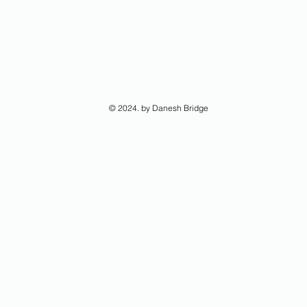
© 2024. by Danesh Bridge