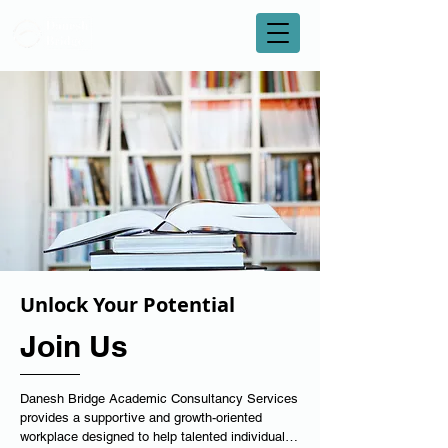
Unlock Your Potential
Join Us
Danesh Bridge Academic Consultancy Services 
provides a supportive and growth-oriented 
workplace designed to help talented individuals 