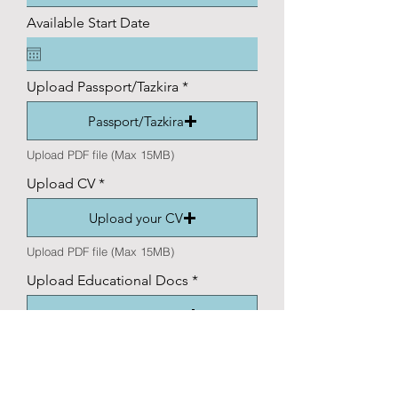
Available Start Date
Upload Passport/Tazkira
Passport/Tazkira
Upload PDF file (Max 15MB)
Upload CV
Upload your CV
Upload PDF file (Max 15MB)
Upload Educational Docs
Educational docs
Upload supported file (Max 15MB)
Application Question (Short
Paragraph Required)