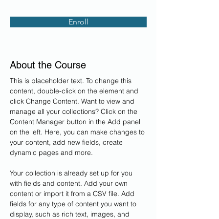
Enroll
About the Course
This is placeholder text. To change this 
content, double-click on the element and 
click Change Content. Want to view and 
manage all your collections? Click on the 
Content Manager button in the Add panel 
on the left. Here, you can make changes to 
your content, add new fields, create 
dynamic pages and more.
Your collection is already set up for you 
with fields and content. Add your own 
content or import it from a CSV file. Add 
fields for any type of content you want to 
display, such as rich text, images, and 