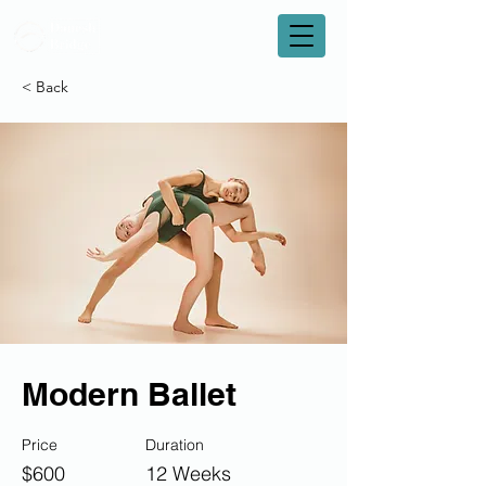
< Back
Modern Ballet
Price
Duration
$600
12 Weeks