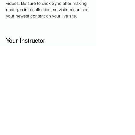
videos. Be sure to click Sync after making 
changes in a collection, so visitors can see 
your newest content on your live site. 
Your Instructor
Ashley Amerson
This is placeholder text. To change this
content, double-click on the element and
click Change Content. To manage all your
collections, click on the Content Manager
button in the Add panel on the left.